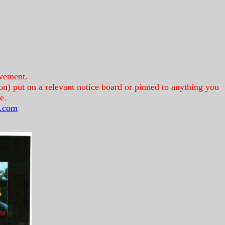
lvement.
on) put on a relevant notice board or pinned to anything you
e.
.com