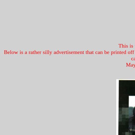
This is
Below is a rather silly advertisement that can be printed o
c
Mayb