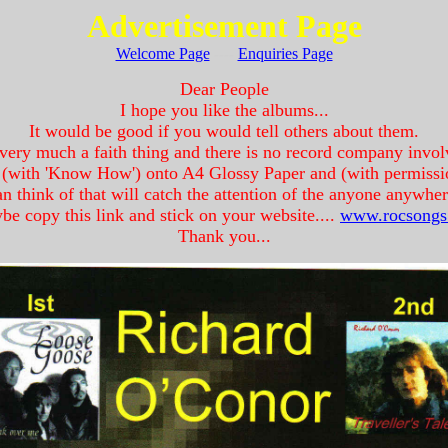
Advertisement Page
Welcome Page
----
Enquiries Page
Dear People
I hope you like the albums...
It would be good if you would tell others about them.
 very much a faith thing and there is no record company invo
ff (with 'Know How') onto A4 Glossy Paper and (with permissi
an think of that will catch the attention of the anyone anywher
e copy this link and stick on your website....
www.rocsongs
Thank you...